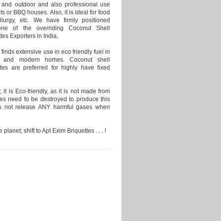
 and outdoor and also professional use
nts or BBQ houses. Also, it is ideal for food
allurgy, etc. We have firmly positioned
one of the overriding Coconut Shell
tes Exporters in India.
finds extensive use in eco friendly fuel in
ant and modern homes. Coconut shell
ttes are preferred for highly have fixed
 it is Eco-friendly, as it is not made from
es need to be destroyed to produce this
es not release ANY harmful gases when
 planet; shift to Apt Exim Briquettes . . . !