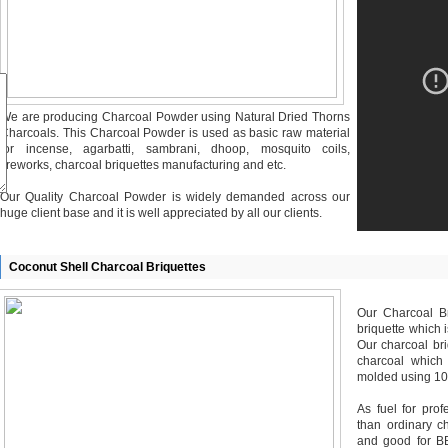
We are producing Charcoal Powder using Natural Dried Thorns
Charcoals. This Charcoal Powder is used as basic raw material
for incense, agarbatti, sambrani, dhoop, mosquito coils,
fireworks, charcoal briquettes manufacturing and etc.
Our Quality Charcoal Powder is widely demanded across our
huge client base and it is well appreciated by all our clients.
Coconut Shell Charcoal Briquettes
Our Charcoal Br
briquette which 
Our charcoal bri
charcoal which
molded using 10
As fuel for prof
than ordinary c
and good for BB