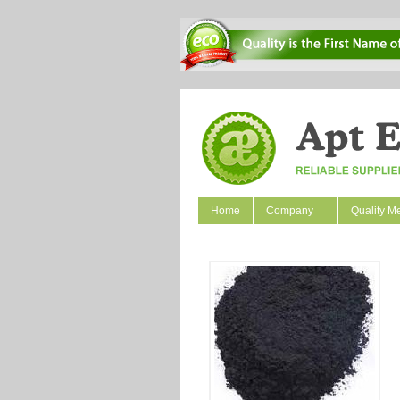
Home
Company
Quality M