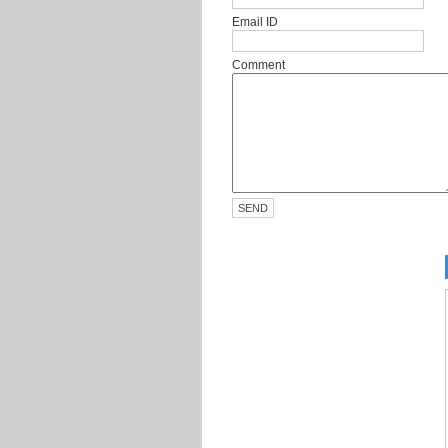
Email ID
Comment