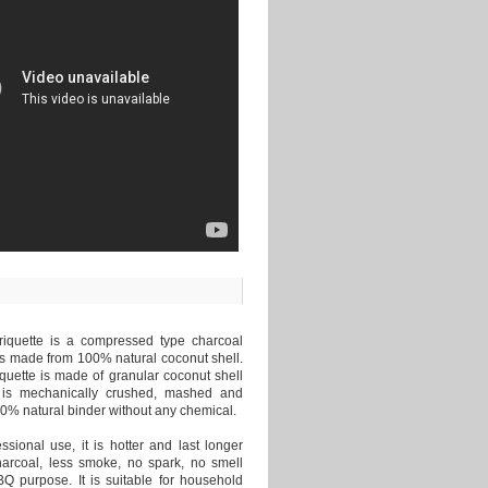
iquette is a compressed type charcoal
is made from 100% natural coconut shell.
quette is made of granular coconut shell
 is mechanically crushed, mashed and
0% natural binder without any chemical.
essional use, it is hotter and last longer
harcoal, less smoke, no spark, no smell
Q purpose. It is suitable for household