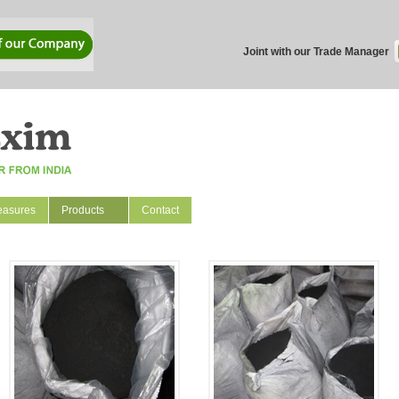
Joint with our Trade Manager
easures
Products
Contact