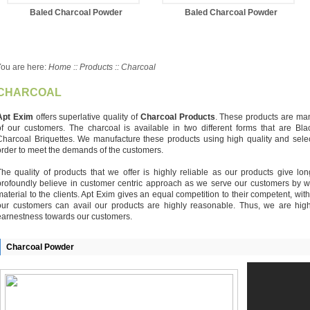
Baled Charcoal Powder
Baled Charcoal Powder
ou are here:
Home :: Products :: Charcoal
CHARCOAL
Apt Exim
offers superlative quality of
Charcoal Products
. These products are man
of our customers. The charcoal is available in two different forms that are 
Charcoal Briquettes. We manufacture these products using high quality and select
order to meet the demands of the customers.
The quality of products that we offer is highly reliable as our products give l
profoundly believe in customer centric approach as we serve our customers by w
material to the clients. Apt Exim gives an equal competition to their competent, wit
our customers can avail our products are highly reasonable. Thus, we are high
earnestness towards our customers.
Charcoal Powder