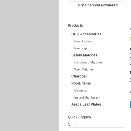
Dry Charcoal Powdered
Products
Y
BBQ Accessories
Fire Starters
Fire Logs
Safety Matches
Cardboard Matches
Wax Matches
Charcoal
Pooja Items
Camphor
Instant Sambarani
Areca Leaf Plates
Quick Enquiry
Name