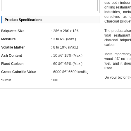
use both indoor
grilling restaura
industries, met
ourselves as 
Product Specifications
Charcoal Briquet
The product also 
Briquette Size
:
2â€ x 2â€ x 1â€
tidal restaur
Moisture
:
3 to 6% (Max.)
charcoal brique
carbon.
Volatile Matter
:
8 to 10% (Max.)
More importantly,
Ash Content
:
10 â€“ 15% (Max.)
wood â€“ no tre
fuel, and it do
Fixed Carbon
:
60 â€“ 65% (Max.)
used.
Gross Calorific Value
:
6000 â€“ 6500 kcal/kg
Do your bit for the
Sulfur
:
NIL