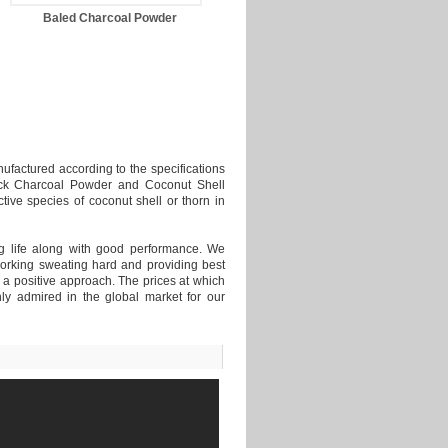
Baled Charcoal Powder
Briquettes as burning agent
ufactured according to the specifications
Black Charcoal Powder and Coconut Shell
ive species of coconut shell or thorn in
ong life along with good performance. We
orking sweating hard and providing best
h a positive approach. The prices at which
ly admired in the global market for our