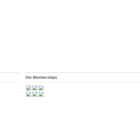
Our Memberships